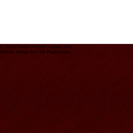
© 2026 Corsica/Stickney Jaguars Live
Website Design by Linn Productions