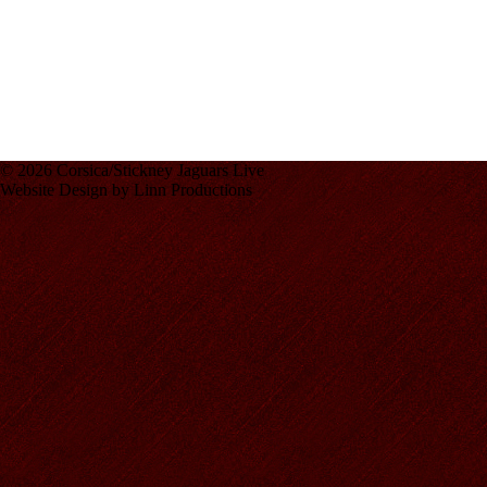
© 2026 Corsica/Stickney Jaguars Live
Website Design by Linn Productions